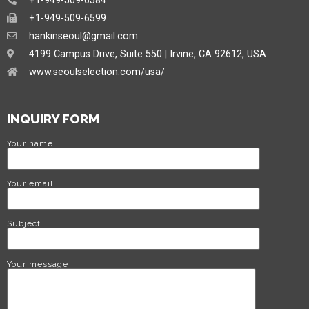
+1-949-509-6584
+1-949-509-6599
hankinseoul@gmail.com
4199 Campus Drive, Suite 550 | Irvine, CA 92612, USA
www.seoulselection.com/usa/
INQUIRY FORM
Your name
Your email
Subject
Your message