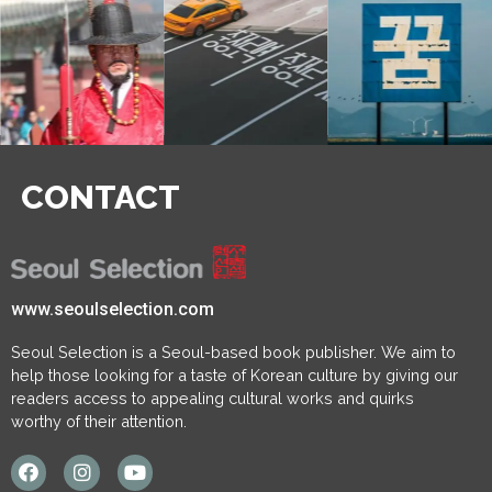
CONTACT
www.seoulselection.com
Seoul Selection is a Seoul-based book publisher. We aim to
help those looking for a taste of Korean culture by giving our
readers access to appealing cultural works and quirks
worthy of their attention.