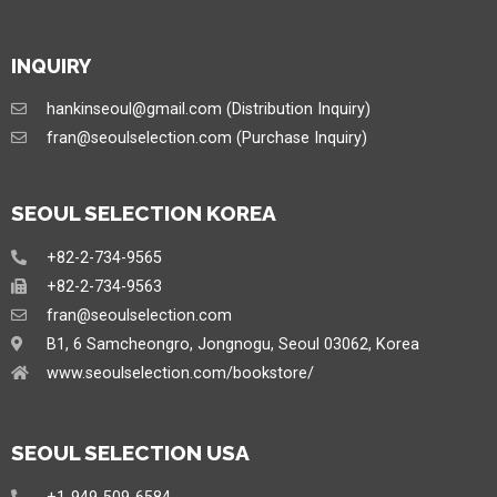
INQUIRY
hankinseoul@gmail.com (Distribution Inquiry)
fran@seoulselection.com (Purchase Inquiry)
SEOUL SELECTION KOREA
+82-2-734-9565
+82-2-734-9563
fran@seoulselection.com
B1, 6 Samcheongro, Jongnogu, Seoul 03062, Korea
www.seoulselection.com/bookstore/
SEOUL SELECTION USA