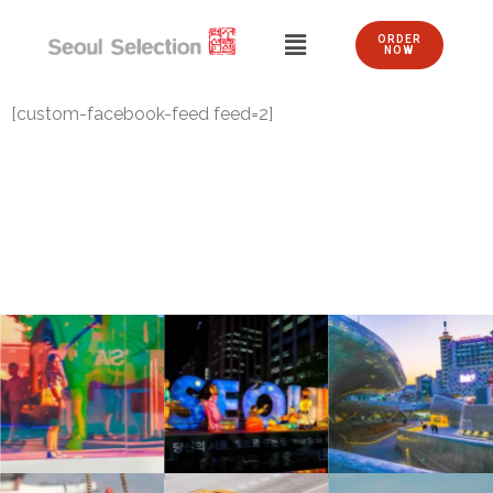
ORDER
NOW
[custom-facebook-feed feed=2]