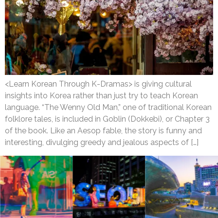
<Learn Korean Through K-Dramas> is giving cultural
insights into Korea rather than just try to teach Korean
language. “The Wenny Old Man,” one of traditional Korean
folklore tales, is included in Goblin (Dokkebi), or Chapter 3
of the book. Like an Aesop fable, the story is funny and
interesting, divulging greedy and jealous aspects of […]