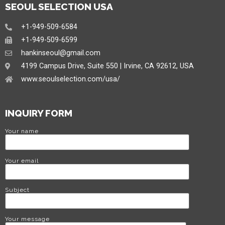
SEOUL SELECTION USA
+1-949-509-6584
+1-949-509-6599
hankinseoul@gmail.com
4199 Campus Drive, Suite 550 | Irvine, CA 92612, USA
www.seoulselection.com/usa/
INQUIRY FORM
Your name
Your email
Subject
Your message