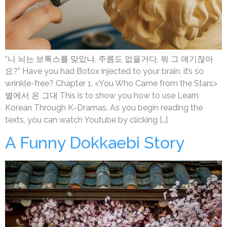
“니 뇌는 보톡스를 맞았냐, 주름도 없을거다, 뭐 그 얘기잖아
요?” Have you had Botox injected to your brain, it’s so
wrinkle-free? Chapter 1, <You Who Came from the Stars>
별에서 온 그대 This is to show you how to use Learn
Korean Through K-Dramas. As you begin reading the
texts, you can watch Youtube by clicking […]
A Funny Dokkaebi Story