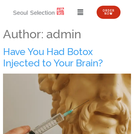
ORDER
NOW
Author:
admin
Have You Had Botox
Injected to Your Brain?