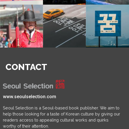
CONTACT
www.seoulselection.com
Seoul Selection is a Seoul-based book publisher. We aim to
help those looking for a taste of Korean culture by giving our
readers access to appealing cultural works and quirks
worthy of their attention.