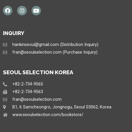
INQUIRY
hankinseoul@gmail.com (Distribution Inquiry)
fran@seoulselection.com (Purchase Inquiry)
SEOUL SELECTION KOREA
+82-2-734-9565
+82-2-734-9563
fran@seoulselection.com
B1, 6 Samcheongro, Jongnogu, Seoul 03062, Korea
www.seoulselection.com/bookstore/